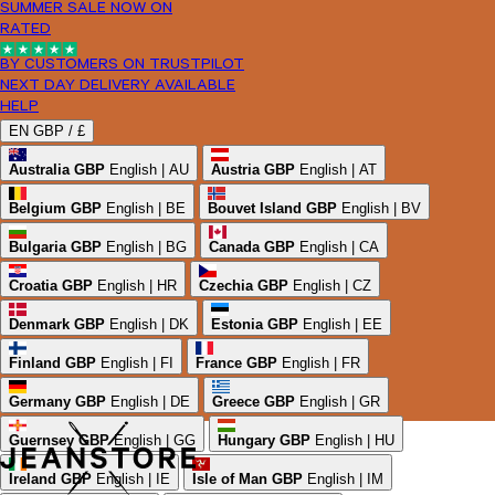
SUMMER SALE NOW ON
RATED
BY CUSTOMERS ON TRUSTPILOT
NEXT DAY DELIVERY AVAILABLE
HELP
EN
GBP /
£
Australia
GBP
English | AU
Austria
GBP
English | AT
Belgium
GBP
English | BE
Bouvet Island
GBP
English | BV
Bulgaria
GBP
English | BG
Canada
GBP
English | CA
Croatia
GBP
English | HR
Czechia
GBP
English | CZ
Denmark
GBP
English | DK
Estonia
GBP
English | EE
Finland
GBP
English | FI
France
GBP
English | FR
Germany
GBP
English | DE
Greece
GBP
English | GR
Guernsey
GBP
English | GG
Hungary
GBP
English | HU
Ireland
GBP
English | IE
Isle of Man
GBP
English | IM