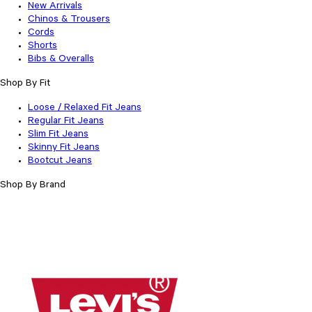
New Arrivals
Chinos & Trousers
Cords
Shorts
Bibs & Overalls
Shop By Fit
Loose / Relaxed Fit Jeans
Regular Fit Jeans
Slim Fit Jeans
Skinny Fit Jeans
Bootcut Jeans
Shop By Brand