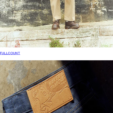
FULLCOUNT