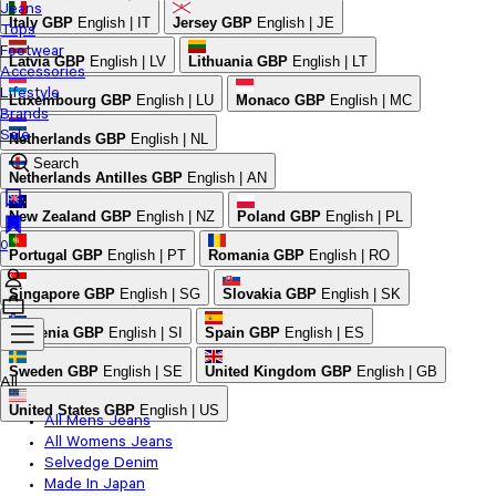
Jeans
Italy
GBP
English | IT
Jersey
GBP
English | JE
Tops
Footwear
Latvia
GBP
English | LV
Lithuania
GBP
English | LT
Accessories
Lifestyle
Luxembourg
GBP
English | LU
Monaco
GBP
English | MC
Brands
Sale
Netherlands
GBP
English | NL
Search
Netherlands Antilles
GBP
English | AN
New Zealand
GBP
English | NZ
Poland
GBP
English | PL
0
Portugal
GBP
English | PT
Romania
GBP
English | RO
Singapore
GBP
English | SG
Slovakia
GBP
English | SK
Slovenia
GBP
English | SI
Spain
GBP
English | ES
Sweden
GBP
English | SE
United Kingdom
GBP
English | GB
All
United States
GBP
English | US
All Mens Jeans
All Womens Jeans
Selvedge Denim
Made In Japan