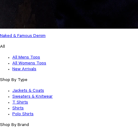
Naked & Famous Denim
All
All Mens Tops
All Womens Tops
New Arrivals
Shop By Type
Jackets & Coats
Sweaters & Knitwear
T Shirts
Shirts
Polo Shirts
Shop By Brand