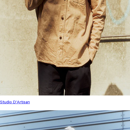
Studio D'Artisan