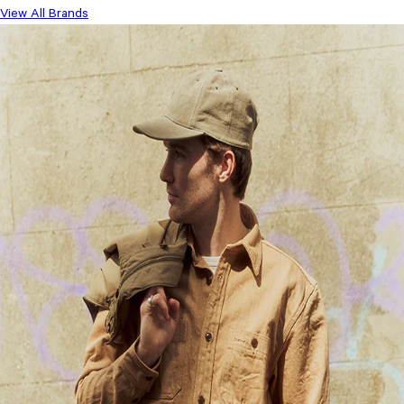
View All Brands