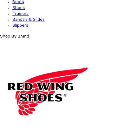
Boots
Shoes
Trainers
Sandals & Slides
Slippers
Shop By Brand