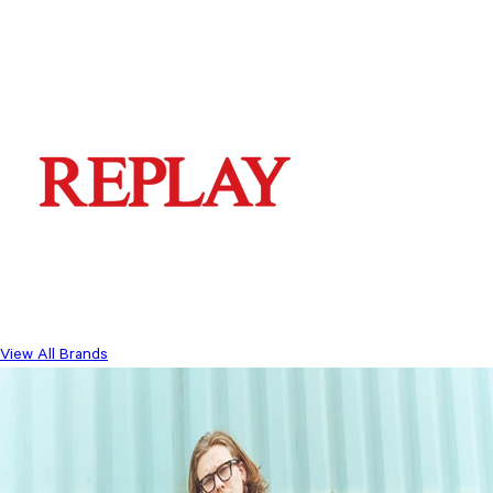
View All Brands