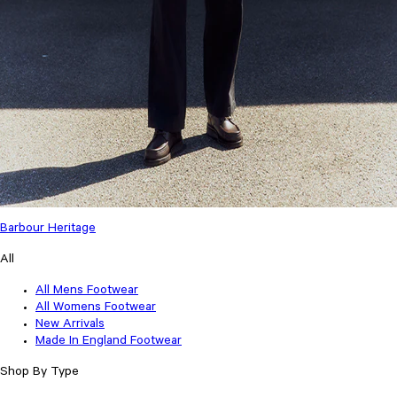
Barbour Heritage
All
All Mens Footwear
All Womens Footwear
New Arrivals
Made In England Footwear
Shop By Type