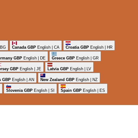
| BG
Canada
GBP
English | CA
Croatia
GBP
English | HR
rmany
GBP
English | DE
Greece
GBP
English | GR
ersey
GBP
English | JE
Latvia
GBP
English | LV
s
GBP
English | AN
New Zealand
GBP
English | NZ
Slovenia
GBP
English | SI
Spain
GBP
English | ES