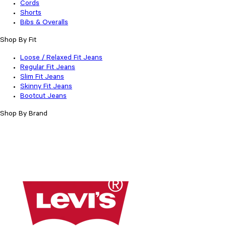
Cords
Shorts
Bibs & Overalls
Shop By Fit
Loose / Relaxed Fit Jeans
Regular Fit Jeans
Slim Fit Jeans
Skinny Fit Jeans
Bootcut Jeans
Shop By Brand