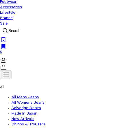
Footwear
Accessories
Lifestyle
Brands
Sale
Search
0
All
All Mens Jeans
All Womens Jeans
Selvedge Denim
Made In Japan
New Arrivals
Chinos & Trousers