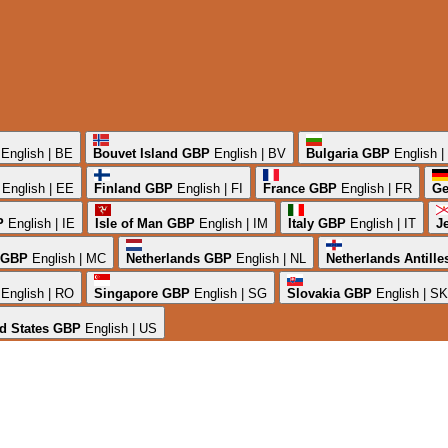
English | BE
Bouvet Island
GBP
English | BV
Bulgaria
GBP
English 
English | EE
Finland
GBP
English | FI
France
GBP
English | FR
Ge
P
English | IE
Isle of Man
GBP
English | IM
Italy
GBP
English | IT
J
GBP
English | MC
Netherlands
GBP
English | NL
Netherlands Antille
English | RO
Singapore
GBP
English | SG
Slovakia
GBP
English | SK
d States
GBP
English | US