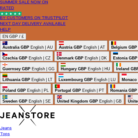
SUMMER SALE NOW ON
RATED
BY CUSTOMERS ON TRUSTPILOT
NEXT DAY DELIVERY AVAILABLE
HELP
EN
GBP /
£
Australia
GBP
English | AU
Austria
GBP
English | AT
Belgium
GBP
Czechia
GBP
English | CZ
Denmark
GBP
English | DK
Estonia
GBP
Guernsey
GBP
English | GG
Hungary
GBP
English | HU
Ireland
GB
Lithuania
GBP
English | LT
Luxembourg
GBP
English | LU
Monaco
Poland
GBP
English | PL
Portugal
GBP
English | PT
Romania
GBP
Sweden
GBP
English | SE
United Kingdom
GBP
English | GB
Unite
Jeans
Tops