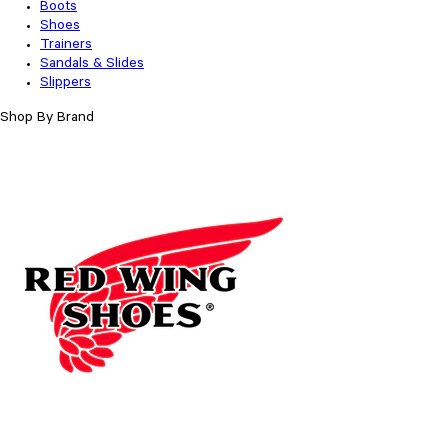
Boots
Shoes
Trainers
Sandals & Slides
Slippers
Shop By Brand