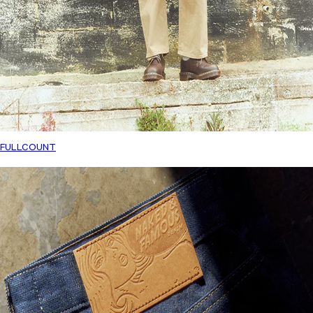
FULLCOUNT