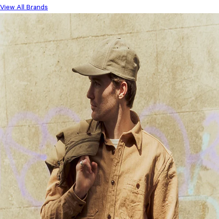
View All Brands