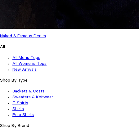
Naked & Famous Denim
All
All Mens Tops
All Womens Tops
New Arrivals
Shop By Type
Jackets & Coats
Sweaters & Knitwear
T Shirts
Shirts
Polo Shirts
Shop By Brand