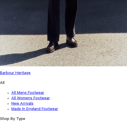
Barbour Heritage
All
All Mens Footwear
All Womens Footwear
New Arrivals
Made In England Footwear
Shop By Type