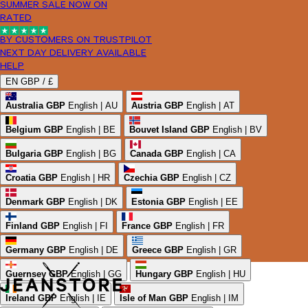
SUMMER SALE NOW ON
RATED
BY CUSTOMERS ON TRUSTPILOT
NEXT DAY DELIVERY AVAILABLE
HELP
EN
GBP /
£
Australia
GBP
English | AU
Austria
GBP
English | AT
Belgium
GBP
English | BE
Bouvet Island
GBP
English | BV
Bulgaria
GBP
English | BG
Canada
GBP
English | CA
Croatia
GBP
English | HR
Czechia
GBP
English | CZ
Denmark
GBP
English | DK
Estonia
GBP
English | EE
Finland
GBP
English | FI
France
GBP
English | FR
Germany
GBP
English | DE
Greece
GBP
English | GR
Guernsey
GBP
English | GG
Hungary
GBP
English | HU
Ireland
GBP
English | IE
Isle of Man
GBP
English | IM