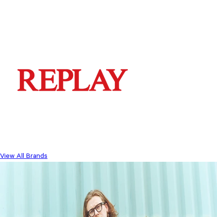
View All Brands