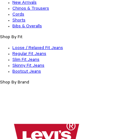
New Arrivals
Chinos & Trousers
Cords
Shorts
Bibs & Overalls
Shop By Fit
Loose / Relaxed Fit Jeans
Regular Fit Jeans
Slim Fit Jeans
Skinny Fit Jeans
Bootcut Jeans
Shop By Brand