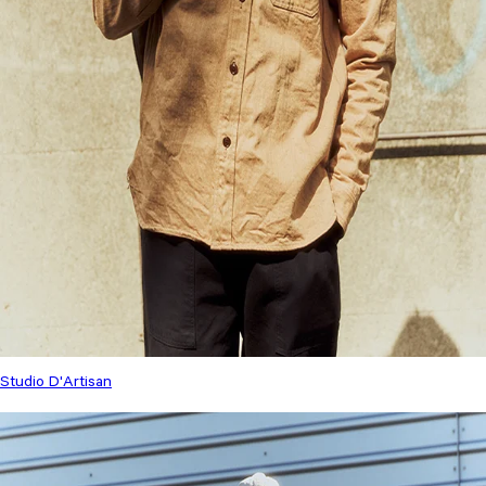
Studio D'Artisan