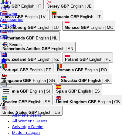
Jeans
Italy
GBP
English | IT
Jersey
GBP
English | JE
Tops
Footwear
Latvia
GBP
English | LV
Lithuania
GBP
English | LT
Accessories
Lifestyle
Luxembourg
GBP
English | LU
Monaco
GBP
English | MC
Brands
Sale
Netherlands
GBP
English | NL
Search
Netherlands Antilles
GBP
English | AN
New Zealand
GBP
English | NZ
Poland
GBP
English | PL
0
Portugal
GBP
English | PT
Romania
GBP
English | RO
Singapore
GBP
English | SG
Slovakia
GBP
English | SK
Slovenia
GBP
English | SI
Spain
GBP
English | ES
Sweden
GBP
English | SE
United Kingdom
GBP
English | GB
All
United States
GBP
English | US
All Mens Jeans
All Womens Jeans
Selvedge Denim
Made In Japan