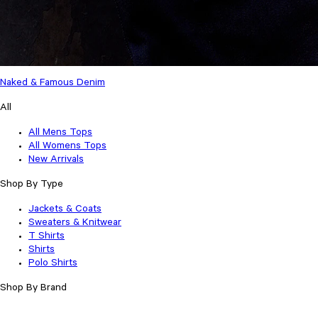
Naked & Famous Denim
All
All Mens Tops
All Womens Tops
New Arrivals
Shop By Type
Jackets & Coats
Sweaters & Knitwear
T Shirts
Shirts
Polo Shirts
Shop By Brand