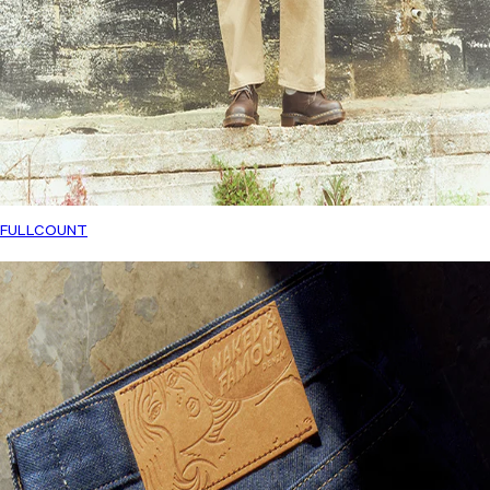
FULLCOUNT