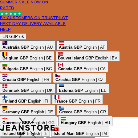
SUMMER SALE NOW ON
RATED
BY CUSTOMERS ON TRUSTPILOT
NEXT DAY DELIVERY AVAILABLE
HELP
EN
GBP /
£
Australia
GBP
English | AU
Austria
GBP
English | AT
Belgium
GBP
English | BE
Bouvet Island
GBP
English | BV
Bulgaria
GBP
English | BG
Canada
GBP
English | CA
Croatia
GBP
English | HR
Czechia
GBP
English | CZ
Denmark
GBP
English | DK
Estonia
GBP
English | EE
Finland
GBP
English | FI
France
GBP
English | FR
Germany
GBP
English | DE
Greece
GBP
English | GR
Guernsey
GBP
English | GG
Hungary
GBP
English | HU
Ireland
GBP
English | IE
Isle of Man
GBP
English | IM