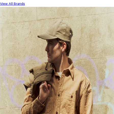
View All Brands