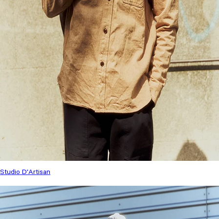
Studio D'Artisan