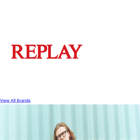
View All Brands