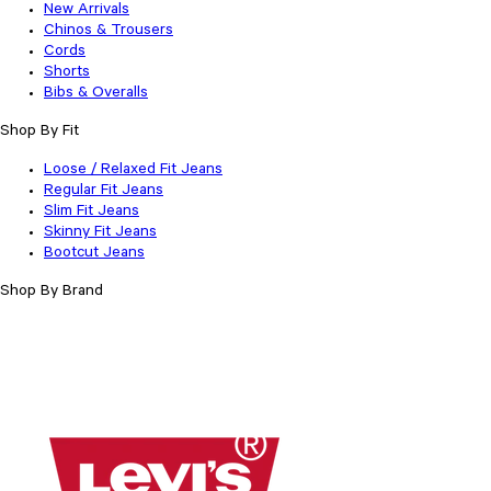
New Arrivals
Chinos & Trousers
Cords
Shorts
Bibs & Overalls
Shop By Fit
Loose / Relaxed Fit Jeans
Regular Fit Jeans
Slim Fit Jeans
Skinny Fit Jeans
Bootcut Jeans
Shop By Brand