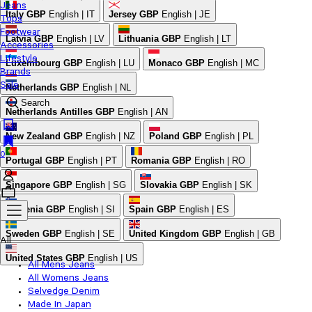
Jeans
Italy
GBP
English | IT
Jersey
GBP
English | JE
Tops
Footwear
Latvia
GBP
English | LV
Lithuania
GBP
English | LT
Accessories
Lifestyle
Luxembourg
GBP
English | LU
Monaco
GBP
English | MC
Brands
Sale
Netherlands
GBP
English | NL
Search
Netherlands Antilles
GBP
English | AN
New Zealand
GBP
English | NZ
Poland
GBP
English | PL
0
Portugal
GBP
English | PT
Romania
GBP
English | RO
Singapore
GBP
English | SG
Slovakia
GBP
English | SK
Slovenia
GBP
English | SI
Spain
GBP
English | ES
Sweden
GBP
English | SE
United Kingdom
GBP
English | GB
All
United States
GBP
English | US
All Mens Jeans
All Womens Jeans
Selvedge Denim
Made In Japan