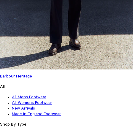
Barbour Heritage
All
All Mens Footwear
All Womens Footwear
New Arrivals
Made In England Footwear
Shop By Type