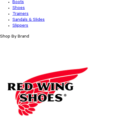
Boots
Shoes
Trainers
Sandals & Slides
Slippers
Shop By Brand