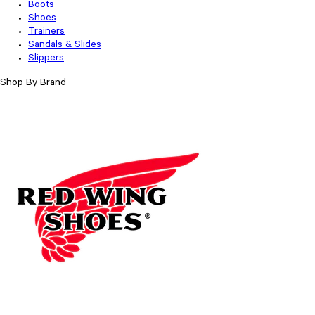
Boots
Shoes
Trainers
Sandals & Slides
Slippers
Shop By Brand