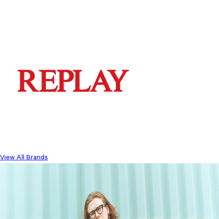
View All Brands