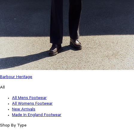
Barbour Heritage
All
All Mens Footwear
All Womens Footwear
New Arrivals
Made In England Footwear
Shop By Type