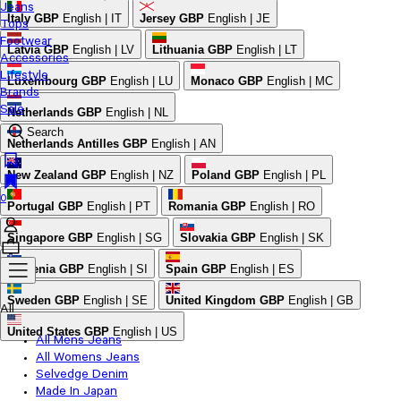
Jeans
Italy
GBP
English | IT
Jersey
GBP
English | JE
Tops
Footwear
Latvia
GBP
English | LV
Lithuania
GBP
English | LT
Accessories
Lifestyle
Luxembourg
GBP
English | LU
Monaco
GBP
English | MC
Brands
Sale
Netherlands
GBP
English | NL
Search
Netherlands Antilles
GBP
English | AN
New Zealand
GBP
English | NZ
Poland
GBP
English | PL
0
Portugal
GBP
English | PT
Romania
GBP
English | RO
Singapore
GBP
English | SG
Slovakia
GBP
English | SK
Slovenia
GBP
English | SI
Spain
GBP
English | ES
Sweden
GBP
English | SE
United Kingdom
GBP
English | GB
All
United States
GBP
English | US
All Mens Jeans
All Womens Jeans
Selvedge Denim
Made In Japan