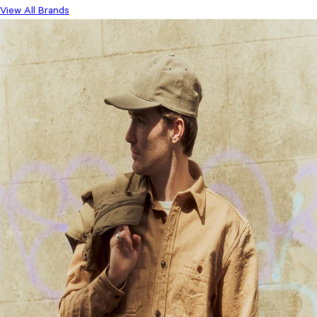
View All Brands