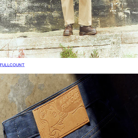
FULLCOUNT