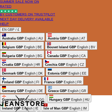
SUMMER SALE NOW ON
RATED
BY CUSTOMERS ON TRUSTPILOT
NEXT DAY DELIVERY AVAILABLE
HELP
EN
GBP /
£
Australia
GBP
English | AU
Austria
GBP
English | AT
Belgium
GBP
English | BE
Bouvet Island
GBP
English | BV
Bulgaria
GBP
English | BG
Canada
GBP
English | CA
Croatia
GBP
English | HR
Czechia
GBP
English | CZ
Denmark
GBP
English | DK
Estonia
GBP
English | EE
Finland
GBP
English | FI
France
GBP
English | FR
Germany
GBP
English | DE
Greece
GBP
English | GR
Guernsey
GBP
English | GG
Hungary
GBP
English | HU
Ireland
GBP
English | IE
Isle of Man
GBP
English | IM