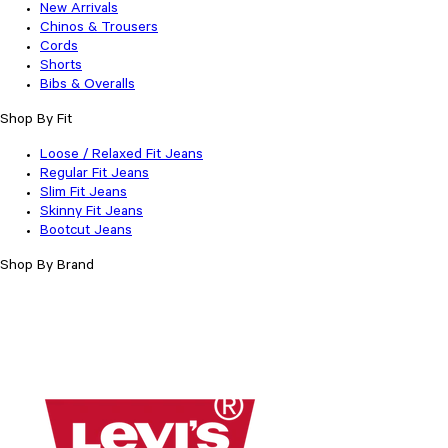
New Arrivals
Chinos & Trousers
Cords
Shorts
Bibs & Overalls
Shop By Fit
Loose / Relaxed Fit Jeans
Regular Fit Jeans
Slim Fit Jeans
Skinny Fit Jeans
Bootcut Jeans
Shop By Brand