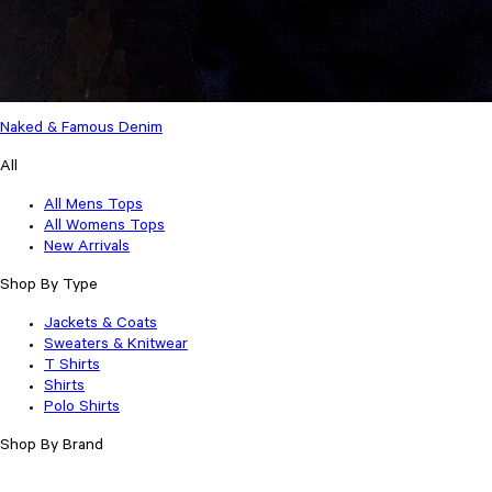
Naked & Famous Denim
All
All Mens Tops
All Womens Tops
New Arrivals
Shop By Type
Jackets & Coats
Sweaters & Knitwear
T Shirts
Shirts
Polo Shirts
Shop By Brand