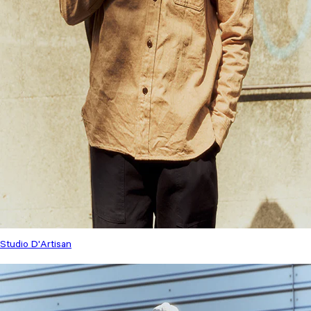
Studio D'Artisan