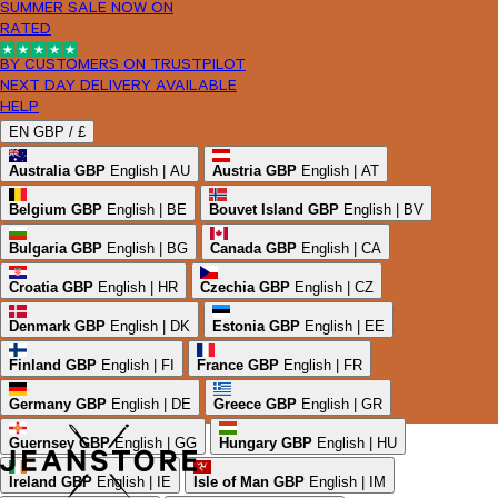
SUMMER SALE NOW ON
RATED
BY CUSTOMERS ON TRUSTPILOT
NEXT DAY DELIVERY AVAILABLE
HELP
EN
GBP /
£
Australia
GBP
English | AU
Austria
GBP
English | AT
Belgium
GBP
English | BE
Bouvet Island
GBP
English | BV
Bulgaria
GBP
English | BG
Canada
GBP
English | CA
Croatia
GBP
English | HR
Czechia
GBP
English | CZ
Denmark
GBP
English | DK
Estonia
GBP
English | EE
Finland
GBP
English | FI
France
GBP
English | FR
Germany
GBP
English | DE
Greece
GBP
English | GR
Guernsey
GBP
English | GG
Hungary
GBP
English | HU
Ireland
GBP
English | IE
Isle of Man
GBP
English | IM