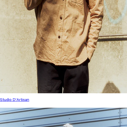
Studio D'Artisan