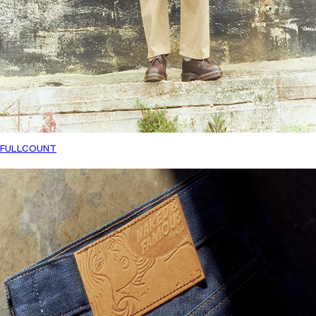
FULLCOUNT