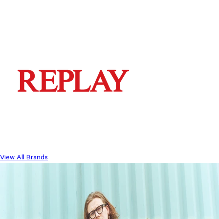
View All Brands