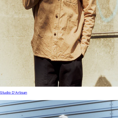
Studio D'Artisan