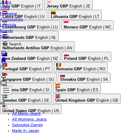
Jeans
Italy
GBP
English | IT
Jersey
GBP
English | JE
Tops
Footwear
Latvia
GBP
English | LV
Lithuania
GBP
English | LT
Accessories
Lifestyle
Luxembourg
GBP
English | LU
Monaco
GBP
English | MC
Brands
Sale
Netherlands
GBP
English | NL
Search
Netherlands Antilles
GBP
English | AN
New Zealand
GBP
English | NZ
Poland
GBP
English | PL
0
Portugal
GBP
English | PT
Romania
GBP
English | RO
Singapore
GBP
English | SG
Slovakia
GBP
English | SK
Slovenia
GBP
English | SI
Spain
GBP
English | ES
Sweden
GBP
English | SE
United Kingdom
GBP
English | GB
All
United States
GBP
English | US
All Mens Jeans
All Womens Jeans
Selvedge Denim
Made In Japan