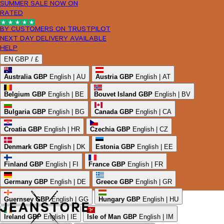
SUMMER SALE NOW ON
RATED
BY CUSTOMERS ON TRUSTPILOT
NEXT DAY DELIVERY AVAILABLE
HELP
EN
GBP /
£
Australia
GBP
English | AU
Austria
GBP
English | AT
Belgium
GBP
English | BE
Bouvet Island
GBP
English | BV
Bulgaria
GBP
English | BG
Canada
GBP
English | CA
Croatia
GBP
English | HR
Czechia
GBP
English | CZ
Denmark
GBP
English | DK
Estonia
GBP
English | EE
Finland
GBP
English | FI
France
GBP
English | FR
Germany
GBP
English | DE
Greece
GBP
English | GR
Guernsey
GBP
English | GG
Hungary
GBP
English | HU
Ireland
GBP
English | IE
Isle of Man
GBP
English | IM