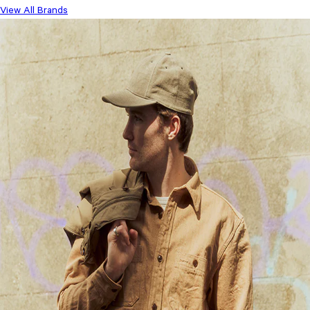
View All Brands