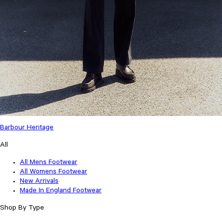
Barbour Heritage
All
All Mens Footwear
All Womens Footwear
New Arrivals
Made In England Footwear
Shop By Type