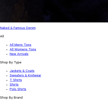
Naked & Famous Denim
All
All Mens Tops
All Womens Tops
New Arrivals
Shop By Type
Jackets & Coats
Sweaters & Knitwear
T Shirts
Shirts
Polo Shirts
Shop By Brand