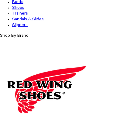
Boots
Shoes
Trainers
Sandals & Slides
Slippers
Shop By Brand