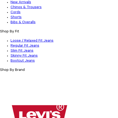
New Arrivals
Chinos & Trousers
Cords
Shorts
Bibs & Overalls
Shop By Fit
Loose / Relaxed Fit Jeans
Regular Fit Jeans
Slim Fit Jeans
Skinny Fit Jeans
Bootcut Jeans
Shop By Brand