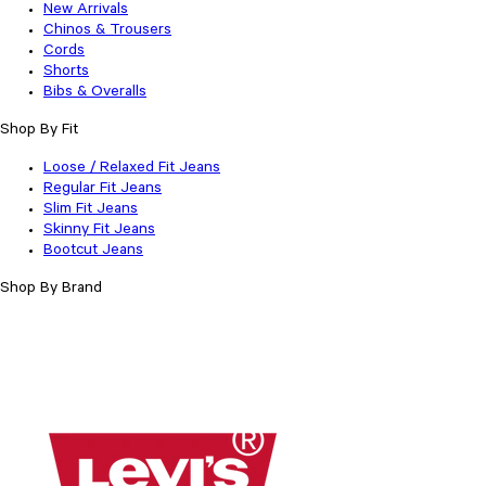
New Arrivals
Chinos & Trousers
Cords
Shorts
Bibs & Overalls
Shop By Fit
Loose / Relaxed Fit Jeans
Regular Fit Jeans
Slim Fit Jeans
Skinny Fit Jeans
Bootcut Jeans
Shop By Brand