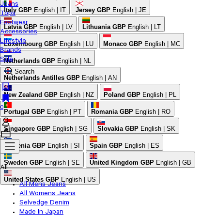
Jeans
Italy
GBP
English | IT
Jersey
GBP
English | JE
Tops
Footwear
Latvia
GBP
English | LV
Lithuania
GBP
English | LT
Accessories
Lifestyle
Luxembourg
GBP
English | LU
Monaco
GBP
English | MC
Brands
Sale
Netherlands
GBP
English | NL
Search
Netherlands Antilles
GBP
English | AN
New Zealand
GBP
English | NZ
Poland
GBP
English | PL
0
Portugal
GBP
English | PT
Romania
GBP
English | RO
Singapore
GBP
English | SG
Slovakia
GBP
English | SK
Slovenia
GBP
English | SI
Spain
GBP
English | ES
Sweden
GBP
English | SE
United Kingdom
GBP
English | GB
All
United States
GBP
English | US
All Mens Jeans
All Womens Jeans
Selvedge Denim
Made In Japan