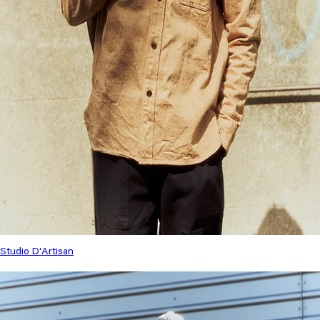
Studio D'Artisan