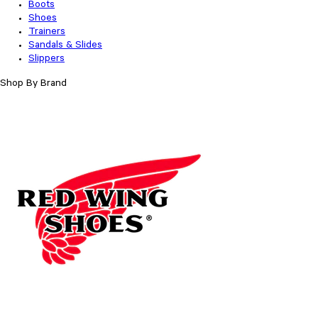
Boots
Shoes
Trainers
Sandals & Slides
Slippers
Shop By Brand