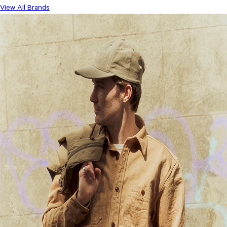
View All Brands