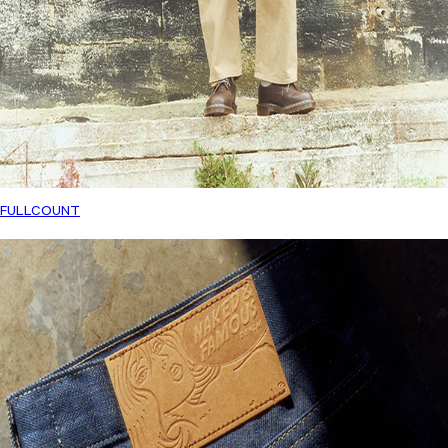
FULLCOUNT