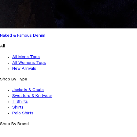
Naked & Famous Denim
All
All Mens Tops
All Womens Tops
New Arrivals
Shop By Type
Jackets & Coats
Sweaters & Knitwear
T Shirts
Shirts
Polo Shirts
Shop By Brand