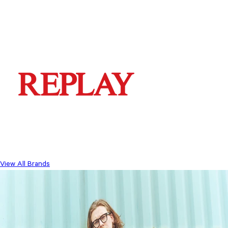
View All Brands