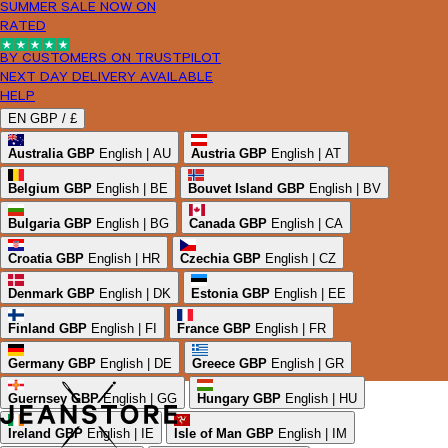
SUMMER SALE NOW ON
RATED
BY CUSTOMERS ON TRUSTPILOT
NEXT DAY DELIVERY AVAILABLE
HELP
EN
GBP /
£
Australia
GBP
English | AU
Austria
GBP
English | AT
Belgium
GBP
English | BE
Bouvet Island
GBP
English | BV
Bulgaria
GBP
English | BG
Canada
GBP
English | CA
Croatia
GBP
English | HR
Czechia
GBP
English | CZ
Denmark
GBP
English | DK
Estonia
GBP
English | EE
Finland
GBP
English | FI
France
GBP
English | FR
Germany
GBP
English | DE
Greece
GBP
English | GR
Guernsey
GBP
English | GG
Hungary
GBP
English | HU
Ireland
GBP
English | IE
Isle of Man
GBP
English | IM