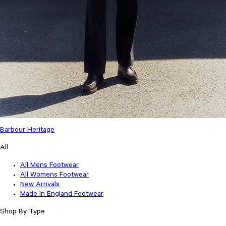
Barbour Heritage
All
All Mens Footwear
All Womens Footwear
New Arrivals
Made In England Footwear
Shop By Type