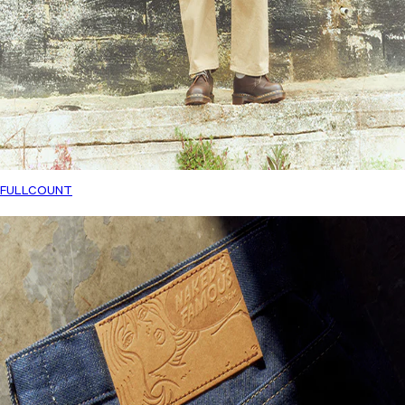
FULLCOUNT