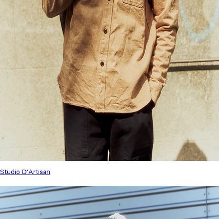
Studio D'Artisan