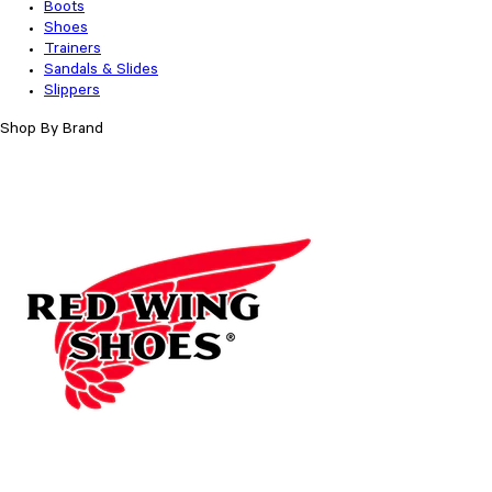
Boots
Shoes
Trainers
Sandals & Slides
Slippers
Shop By Brand