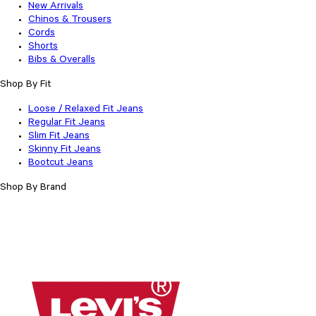
New Arrivals
Chinos & Trousers
Cords
Shorts
Bibs & Overalls
Shop By Fit
Loose / Relaxed Fit Jeans
Regular Fit Jeans
Slim Fit Jeans
Skinny Fit Jeans
Bootcut Jeans
Shop By Brand