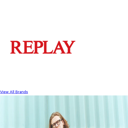
View All Brands