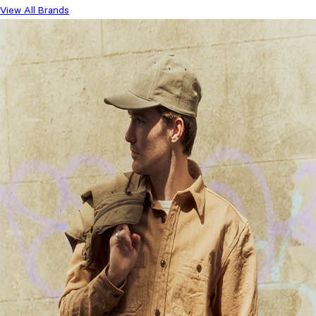
View All Brands