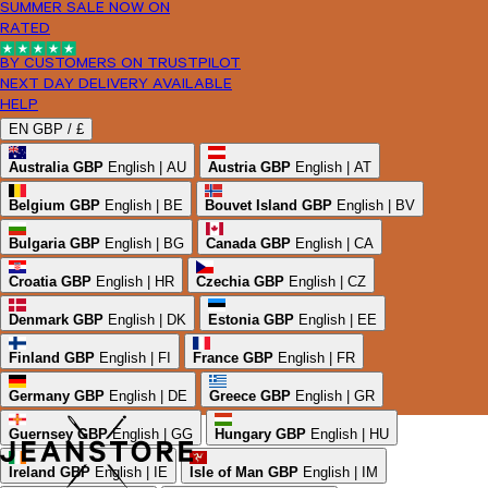
SUMMER SALE NOW ON
RATED
BY CUSTOMERS ON TRUSTPILOT
NEXT DAY DELIVERY AVAILABLE
HELP
EN
GBP /
£
Australia
GBP
English | AU
Austria
GBP
English | AT
Belgium
GBP
English | BE
Bouvet Island
GBP
English | BV
Bulgaria
GBP
English | BG
Canada
GBP
English | CA
Croatia
GBP
English | HR
Czechia
GBP
English | CZ
Denmark
GBP
English | DK
Estonia
GBP
English | EE
Finland
GBP
English | FI
France
GBP
English | FR
Germany
GBP
English | DE
Greece
GBP
English | GR
Guernsey
GBP
English | GG
Hungary
GBP
English | HU
Ireland
GBP
English | IE
Isle of Man
GBP
English | IM