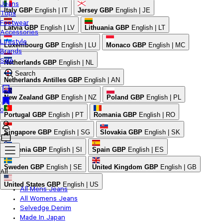
Jeans
Italy
GBP
English | IT
Jersey
GBP
English | JE
Tops
Footwear
Latvia
GBP
English | LV
Lithuania
GBP
English | LT
Accessories
Lifestyle
Luxembourg
GBP
English | LU
Monaco
GBP
English | MC
Brands
Sale
Netherlands
GBP
English | NL
Search
Netherlands Antilles
GBP
English | AN
New Zealand
GBP
English | NZ
Poland
GBP
English | PL
0
Portugal
GBP
English | PT
Romania
GBP
English | RO
Singapore
GBP
English | SG
Slovakia
GBP
English | SK
Slovenia
GBP
English | SI
Spain
GBP
English | ES
Sweden
GBP
English | SE
United Kingdom
GBP
English | GB
All
United States
GBP
English | US
All Mens Jeans
All Womens Jeans
Selvedge Denim
Made In Japan