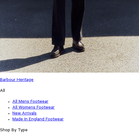
Barbour Heritage
All
All Mens Footwear
All Womens Footwear
New Arrivals
Made In England Footwear
Shop By Type