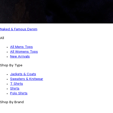
Naked & Famous Denim
All
All Mens Tops
All Womens Tops
New Arrivals
Shop By Type
Jackets & Coats
Sweaters & Knitwear
T Shirts
Shirts
Polo Shirts
Shop By Brand