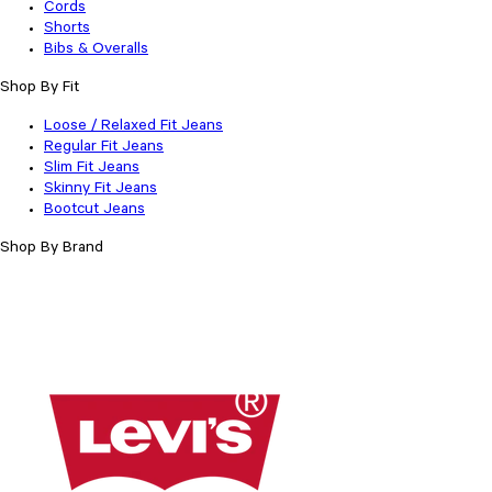
Cords
Shorts
Bibs & Overalls
Shop By Fit
Loose / Relaxed Fit Jeans
Regular Fit Jeans
Slim Fit Jeans
Skinny Fit Jeans
Bootcut Jeans
Shop By Brand