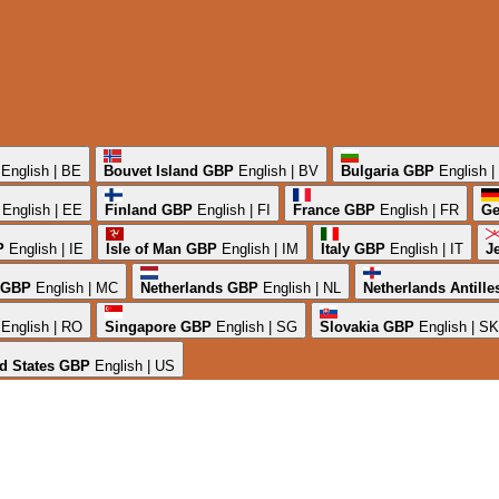
English | BE
Bouvet Island
GBP
English | BV
Bulgaria
GBP
English 
English | EE
Finland
GBP
English | FI
France
GBP
English | FR
Ge
P
English | IE
Isle of Man
GBP
English | IM
Italy
GBP
English | IT
J
GBP
English | MC
Netherlands
GBP
English | NL
Netherlands Antille
English | RO
Singapore
GBP
English | SG
Slovakia
GBP
English | SK
d States
GBP
English | US