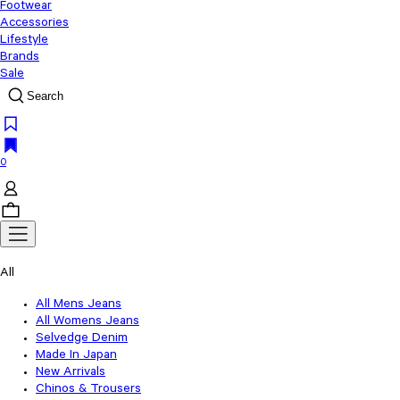
Footwear
Accessories
Lifestyle
Brands
Sale
Search
0
All
All Mens Jeans
All Womens Jeans
Selvedge Denim
Made In Japan
New Arrivals
Chinos & Trousers