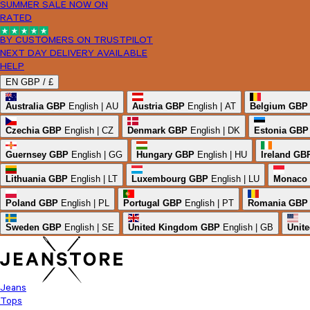
SUMMER SALE NOW ON
RATED
BY CUSTOMERS ON TRUSTPILOT
NEXT DAY DELIVERY AVAILABLE
HELP
EN
GBP /
£
Australia
GBP
English | AU
Austria
GBP
English | AT
Belgium
GBP
Czechia
GBP
English | CZ
Denmark
GBP
English | DK
Estonia
GBP
Guernsey
GBP
English | GG
Hungary
GBP
English | HU
Ireland
GB
Lithuania
GBP
English | LT
Luxembourg
GBP
English | LU
Monaco
Poland
GBP
English | PL
Portugal
GBP
English | PT
Romania
GBP
Sweden
GBP
English | SE
United Kingdom
GBP
English | GB
Unite
Jeans
Tops