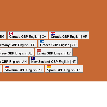
| BG
Canada
GBP
English | CA
Croatia
GBP
English | HR
rmany
GBP
English | DE
Greece
GBP
English | GR
ersey
GBP
English | JE
Latvia
GBP
English | LV
s
GBP
English | AN
New Zealand
GBP
English | NZ
Slovenia
GBP
English | SI
Spain
GBP
English | ES