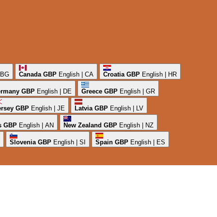
| BG
Canada
GBP
English | CA
Croatia
GBP
English | HR
rmany
GBP
English | DE
Greece
GBP
English | GR
ersey
GBP
English | JE
Latvia
GBP
English | LV
s
GBP
English | AN
New Zealand
GBP
English | NZ
Slovenia
GBP
English | SI
Spain
GBP
English | ES