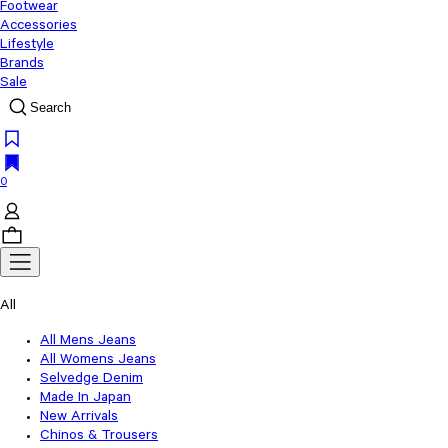
Footwear
Accessories
Lifestyle
Brands
Sale
Search
0
All
All Mens Jeans
All Womens Jeans
Selvedge Denim
Made In Japan
New Arrivals
Chinos & Trousers