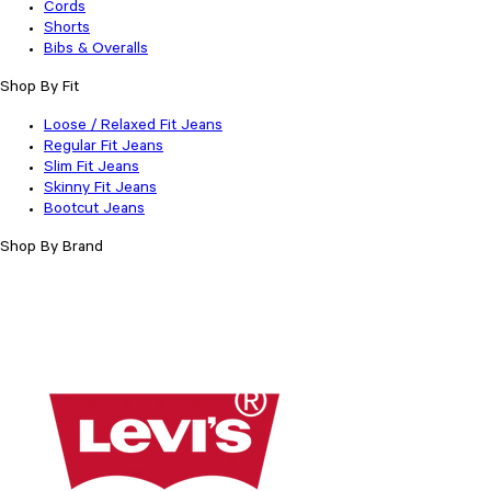
Cords
Shorts
Bibs & Overalls
Shop By Fit
Loose / Relaxed Fit Jeans
Regular Fit Jeans
Slim Fit Jeans
Skinny Fit Jeans
Bootcut Jeans
Shop By Brand