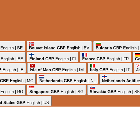
English | BE
Bouvet Island
GBP
English | BV
Bulgaria
GBP
English 
English | EE
Finland
GBP
English | FI
France
GBP
English | FR
Ge
P
English | IE
Isle of Man
GBP
English | IM
Italy
GBP
English | IT
J
GBP
English | MC
Netherlands
GBP
English | NL
Netherlands Antille
English | RO
Singapore
GBP
English | SG
Slovakia
GBP
English | SK
d States
GBP
English | US