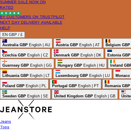
SUMMER SALE NOW ON
RATED
BY CUSTOMERS ON TRUSTPILOT
NEXT DAY DELIVERY AVAILABLE
HELP
EN
GBP /
£
Australia
GBP
English | AU
Austria
GBP
English | AT
Belgium
GBP
Czechia
GBP
English | CZ
Denmark
GBP
English | DK
Estonia
GBP
Guernsey
GBP
English | GG
Hungary
GBP
English | HU
Ireland
GB
Lithuania
GBP
English | LT
Luxembourg
GBP
English | LU
Monaco
Poland
GBP
English | PL
Portugal
GBP
English | PT
Romania
GBP
Sweden
GBP
English | SE
United Kingdom
GBP
English | GB
Unite
Jeans
Tops