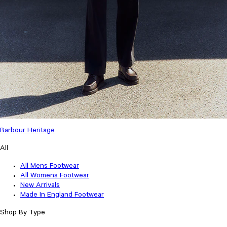
Barbour Heritage
All
All Mens Footwear
All Womens Footwear
New Arrivals
Made In England Footwear
Shop By Type