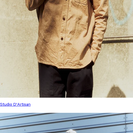
Studio D'Artisan