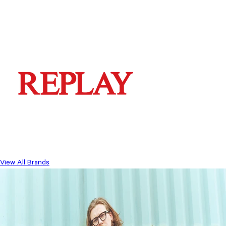
View All Brands