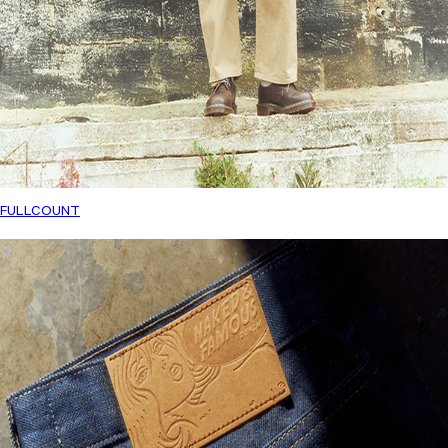
FULLCOUNT