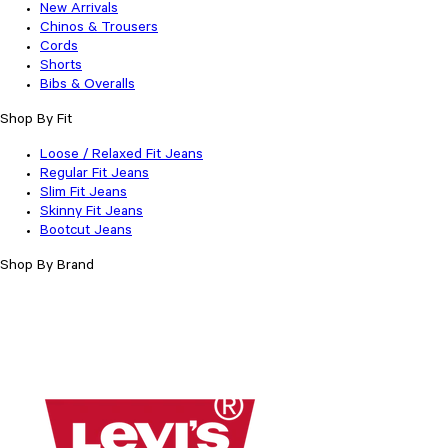
New Arrivals
Chinos & Trousers
Cords
Shorts
Bibs & Overalls
Shop By Fit
Loose / Relaxed Fit Jeans
Regular Fit Jeans
Slim Fit Jeans
Skinny Fit Jeans
Bootcut Jeans
Shop By Brand