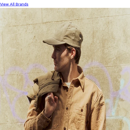
View All Brands