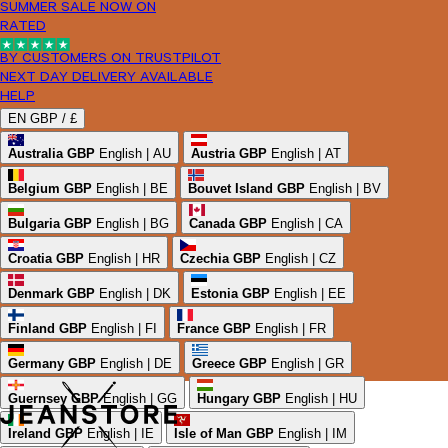
SUMMER SALE NOW ON
RATED
BY CUSTOMERS ON TRUSTPILOT
NEXT DAY DELIVERY AVAILABLE
HELP
EN
GBP /
£
Australia
GBP
English | AU
Austria
GBP
English | AT
Belgium
GBP
English | BE
Bouvet Island
GBP
English | BV
Bulgaria
GBP
English | BG
Canada
GBP
English | CA
Croatia
GBP
English | HR
Czechia
GBP
English | CZ
Denmark
GBP
English | DK
Estonia
GBP
English | EE
Finland
GBP
English | FI
France
GBP
English | FR
Germany
GBP
English | DE
Greece
GBP
English | GR
Guernsey
GBP
English | GG
Hungary
GBP
English | HU
Ireland
GBP
English | IE
Isle of Man
GBP
English | IM