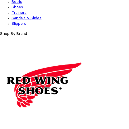
Boots
Shoes
Trainers
Sandals & Slides
Slippers
Shop By Brand