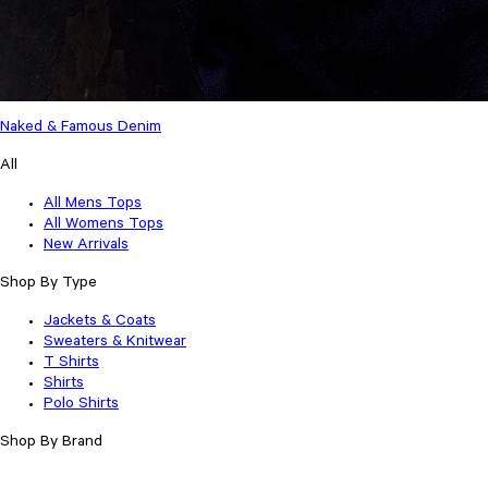
Naked & Famous Denim
All
All Mens Tops
All Womens Tops
New Arrivals
Shop By Type
Jackets & Coats
Sweaters & Knitwear
T Shirts
Shirts
Polo Shirts
Shop By Brand