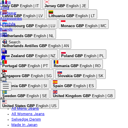
Jeans
Italy
GBP
English | IT
Jersey
GBP
English | JE
Tops
Footwear
Latvia
GBP
English | LV
Lithuania
GBP
English | LT
Accessories
Lifestyle
Luxembourg
GBP
English | LU
Monaco
GBP
English | MC
Brands
Sale
Netherlands
GBP
English | NL
Search
Netherlands Antilles
GBP
English | AN
New Zealand
GBP
English | NZ
Poland
GBP
English | PL
0
Portugal
GBP
English | PT
Romania
GBP
English | RO
Singapore
GBP
English | SG
Slovakia
GBP
English | SK
Slovenia
GBP
English | SI
Spain
GBP
English | ES
Sweden
GBP
English | SE
United Kingdom
GBP
English | GB
All
United States
GBP
English | US
All Mens Jeans
All Womens Jeans
Selvedge Denim
Made In Japan