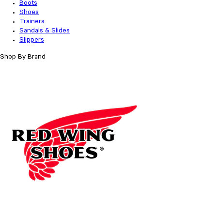
Boots
Shoes
Trainers
Sandals & Slides
Slippers
Shop By Brand