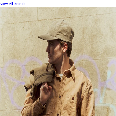
View All Brands