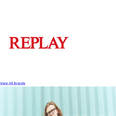
View All Brands