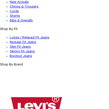
New Arrivals
Chinos & Trousers
Cords
Shorts
Bibs & Overalls
Shop By Fit
Loose / Relaxed Fit Jeans
Regular Fit Jeans
Slim Fit Jeans
Skinny Fit Jeans
Bootcut Jeans
Shop By Brand