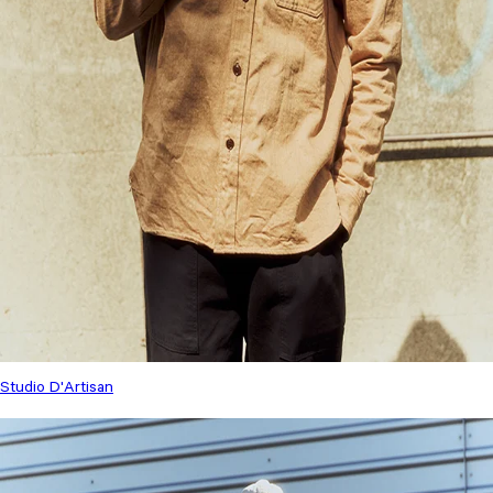
Studio D'Artisan