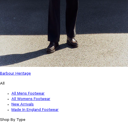
Barbour Heritage
All
All Mens Footwear
All Womens Footwear
New Arrivals
Made In England Footwear
Shop By Type