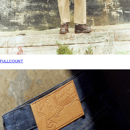
FULLCOUNT