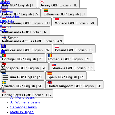
Jeans
Italy
GBP
English | IT
Jersey
GBP
English | JE
Tops
Footwear
Latvia
GBP
English | LV
Lithuania
GBP
English | LT
Accessories
Lifestyle
Luxembourg
GBP
English | LU
Monaco
GBP
English | MC
Brands
Sale
Netherlands
GBP
English | NL
Search
Netherlands Antilles
GBP
English | AN
New Zealand
GBP
English | NZ
Poland
GBP
English | PL
0
Portugal
GBP
English | PT
Romania
GBP
English | RO
Singapore
GBP
English | SG
Slovakia
GBP
English | SK
Slovenia
GBP
English | SI
Spain
GBP
English | ES
Sweden
GBP
English | SE
United Kingdom
GBP
English | GB
All
United States
GBP
English | US
All Mens Jeans
All Womens Jeans
Selvedge Denim
Made In Japan