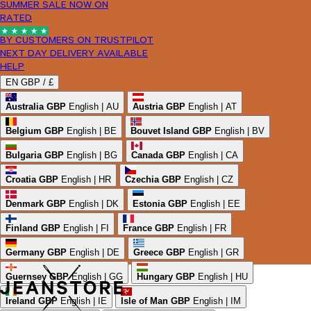
SUMMER SALE NOW ON
RATED
BY CUSTOMERS ON TRUSTPILOT
NEXT DAY DELIVERY AVAILABLE
HELP
EN
GBP /
£
Australia
GBP
English | AU
Austria
GBP
English | AT
Belgium
GBP
English | BE
Bouvet Island
GBP
English | BV
Bulgaria
GBP
English | BG
Canada
GBP
English | CA
Croatia
GBP
English | HR
Czechia
GBP
English | CZ
Denmark
GBP
English | DK
Estonia
GBP
English | EE
Finland
GBP
English | FI
France
GBP
English | FR
Germany
GBP
English | DE
Greece
GBP
English | GR
Guernsey
GBP
English | GG
Hungary
GBP
English | HU
Ireland
GBP
English | IE
Isle of Man
GBP
English | IM