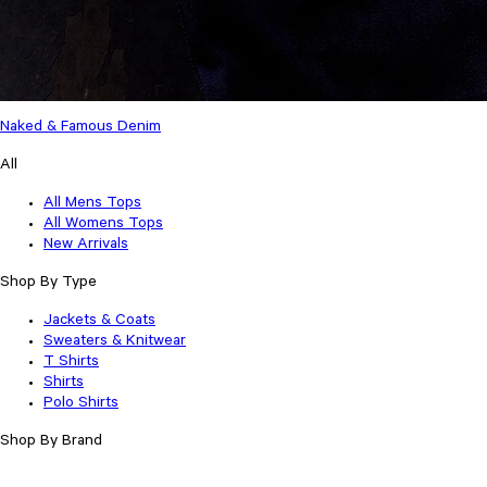
Naked & Famous Denim
All
All Mens Tops
All Womens Tops
New Arrivals
Shop By Type
Jackets & Coats
Sweaters & Knitwear
T Shirts
Shirts
Polo Shirts
Shop By Brand