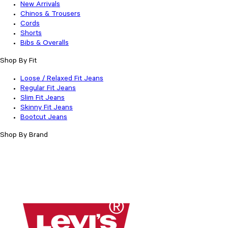
New Arrivals
Chinos & Trousers
Cords
Shorts
Bibs & Overalls
Shop By Fit
Loose / Relaxed Fit Jeans
Regular Fit Jeans
Slim Fit Jeans
Skinny Fit Jeans
Bootcut Jeans
Shop By Brand