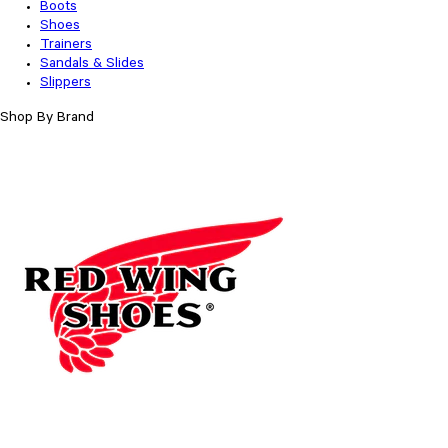
Boots
Shoes
Trainers
Sandals & Slides
Slippers
Shop By Brand