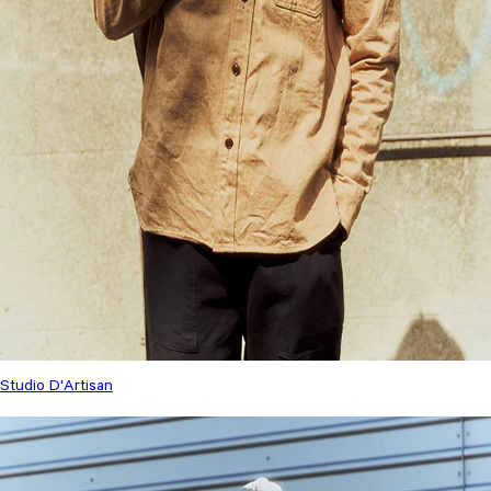
Studio D'Artisan