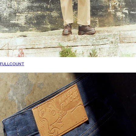
FULLCOUNT