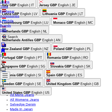
Jeans
Italy
GBP
English | IT
Jersey
GBP
English | JE
Tops
Footwear
Latvia
GBP
English | LV
Lithuania
GBP
English | LT
Accessories
Lifestyle
Luxembourg
GBP
English | LU
Monaco
GBP
English | MC
Brands
Sale
Netherlands
GBP
English | NL
Search
Netherlands Antilles
GBP
English | AN
New Zealand
GBP
English | NZ
Poland
GBP
English | PL
0
Portugal
GBP
English | PT
Romania
GBP
English | RO
Singapore
GBP
English | SG
Slovakia
GBP
English | SK
Slovenia
GBP
English | SI
Spain
GBP
English | ES
Sweden
GBP
English | SE
United Kingdom
GBP
English | GB
All
United States
GBP
English | US
All Mens Jeans
All Womens Jeans
Selvedge Denim
Made In Japan