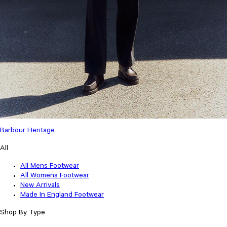
Barbour Heritage
All
All Mens Footwear
All Womens Footwear
New Arrivals
Made In England Footwear
Shop By Type