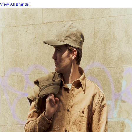
View All Brands