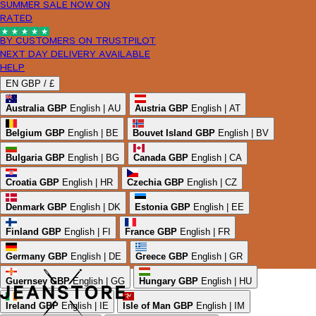
SUMMER SALE NOW ON
RATED
BY CUSTOMERS ON TRUSTPILOT
NEXT DAY DELIVERY AVAILABLE
HELP
EN
GBP /
£
Australia
GBP
English | AU
Austria
GBP
English | AT
Belgium
GBP
English | BE
Bouvet Island
GBP
English | BV
Bulgaria
GBP
English | BG
Canada
GBP
English | CA
Croatia
GBP
English | HR
Czechia
GBP
English | CZ
Denmark
GBP
English | DK
Estonia
GBP
English | EE
Finland
GBP
English | FI
France
GBP
English | FR
Germany
GBP
English | DE
Greece
GBP
English | GR
Guernsey
GBP
English | GG
Hungary
GBP
English | HU
Ireland
GBP
English | IE
Isle of Man
GBP
English | IM