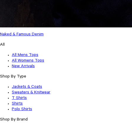
Naked & Famous Denim
All
All Mens Tops
All Womens Tops
New Arrivals
Shop By Type
Jackets & Coats
Sweaters & Knitwear
T Shirts
Shirts
Polo Shirts
Shop By Brand