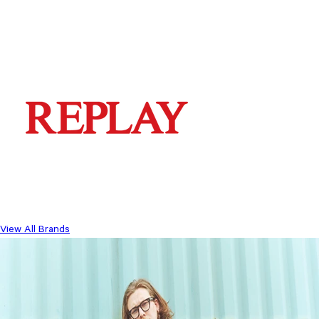
View All Brands